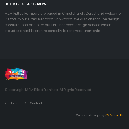
FREE TO OUR CUSTOMERS
M2M Fittted Furniture are based in Christchurch, Dorset and welcome
visitors to our Fitted Bedroom Showroom. We also offer online design
consultations and offer our FREE bedroom design service which
includes a visit to ensure correctly taken measurements.
© copyright M2M Fitted Furniture. All Rights Reserved.
Home
Contact
Website design by
KN Media Ltd