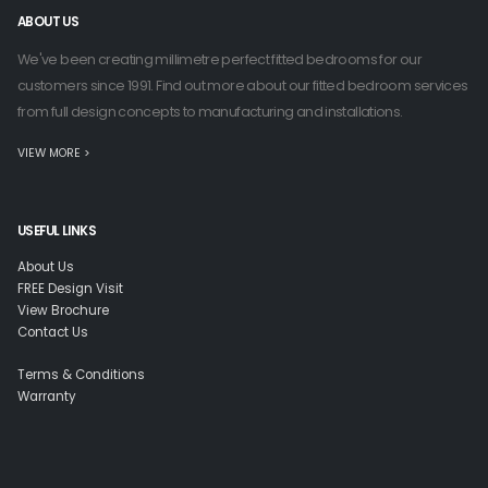
ABOUT US
We've been creating millimetre perfect fitted bedrooms for our
customers since 1991. Find out more about our fitted bedroom services
from full design concepts to manufacturing and installations.
VIEW MORE >
USEFUL LINKS
About Us
FREE Design Visit
View Brochure
Contact Us
Terms & Conditions
Warranty