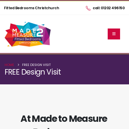
Fitted Bedrooms Christchurch
call: 01202 496150
HOME
FREE DESIGN VISIT
FREE Design Visit
At Made to Measure