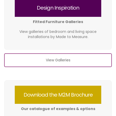
Design Inspiration
Fitted Furniture Galleries
View galleries of bedroom and living space
installations by Made to Measure.
View Galleries
Download the M2M Brochure
Our catalogue of examples & options