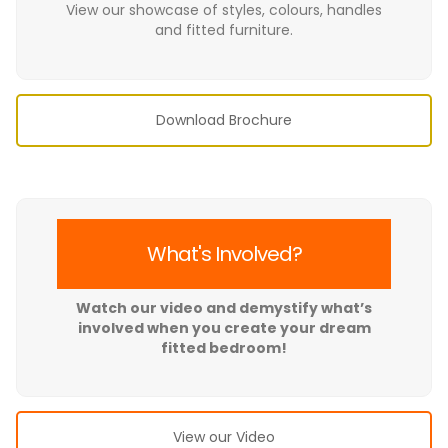
View our showcase of styles, colours, handles
and fitted furniture.
Download Brochure
What's Involved?
Watch our video and demystify what’s
involved when you create your dream
fitted bedroom!
View our Video