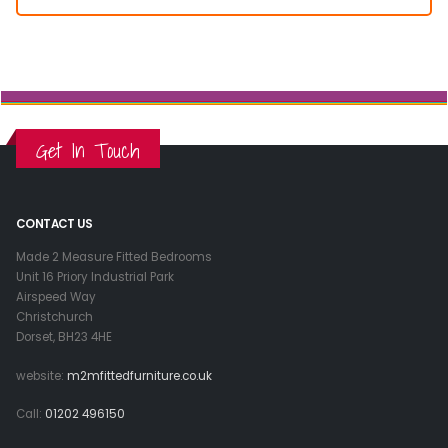
Get In Touch
CONTACT US
Made 2 Measure Fitted Bedrooms
Unit 16 Priory Industrial Park
Airspeed Way
Christchurch
Dorset, BH23 4HE
website:
m2mfittedfurniture.co.uk
Call:
01202 496150