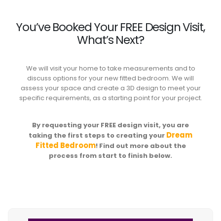
You’ve Booked Your FREE Design Visit,
What’s Next?
We will visit your home to take measurements and to
discuss options for your new fitted bedroom. We will
assess your space and create a 3D design to meet your
specific requirements, as a starting point for your project.
By requesting your FREE design visit, you are
Dream
taking the first steps to creating your
Fitted Bedroom
! Find out more about the
process from start to finish below.