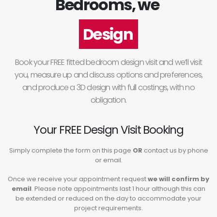
Bedrooms, we
Design
Book your FREE fitted bedroom design visit and we’ll visit
you, measure up and discuss options and preferences,
and produce a 3D design with full costings, with no
obligation.
Your FREE Design Visit Booking
Simply complete the form on this page
OR
contact us by phone
or email.
Once we receive your appointment request
we will confirm by
email
. Please note appointments last 1 hour although this can
be extended or reduced on the day to accommodate your
project requirements.